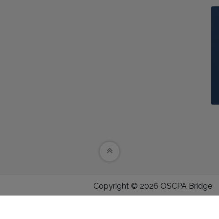
Copyright © 2026 OSCPA Bridge