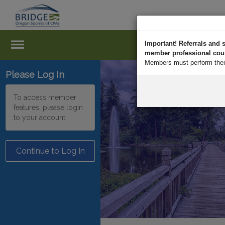
Important! Referrals an
member professional court
Members must perform their 
Please Log In
To access member
features, please login
to your account.
Continue to Log In