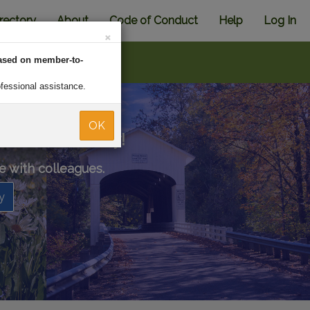
rectory
About
Code of Conduct
Help
Log In
×
ased on member-to-
ofessional assistance.
OK
ional community!
e with colleagues.
y