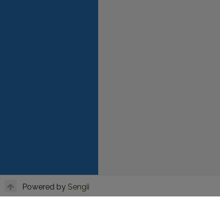
Powered by
Sengii