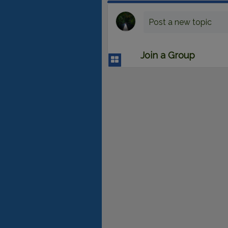
Post a new topic
Join a Group