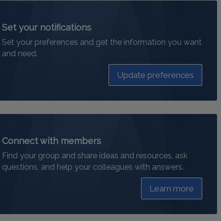
Set your notifications
Set your preferences and get the information you want
and need.
Update preferences
Connect with members
Find your group and share ideas and resources, ask
questions, and help your colleagues with answers.
Learn more