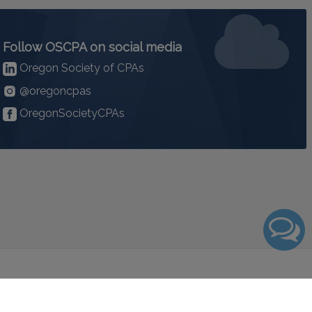
Follow OSCPA on social media
Oregon Society of CPAs
@oregoncpas
OregonSocietyCPAs