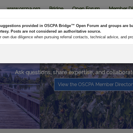
www.orcpa.org
Bridge
Open Forum
Member Di
d suggestions provided in OSCPA Bridge™ Open Forum and groups are b
esy. Posts are not considered an authoritative source.
own due diligence when pursuing referral contacts, technical advice, and pr
OSCPA Bridge™ is your online profess
Ask questions, share expertise, and collaborat
View the OSCPA Member Director